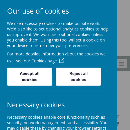
Our use of cookies
South Wellfield
We use necessary cookies to make our site work.
First School
We'd also like to set optional analytics cookies to help
us improve it. We won't set optional cookies unless
you enable them. Using this tool will set a cookie on
your device to remember your preferences.
For more detailed information about the cookies we
use, see our
Cookies page
MENU
Accept all
Reject all
cookies
cookies
Families
Uniform
Uniform
Necessary cookies
At South Wellfield First School, our
Necessary cookies enable core functionality such as
children Shine Brightly every day by
security, network management, and accessibility. You
may disable these by changing your browser settings,
wearing: