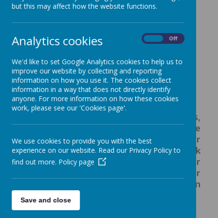
but this may affect how the website functions.
a gold sweatshirt or cardigan with
the school badge
Analytics cookies
grey trousers - long or short
On
Off
grey pinafore dress or skirt
We'd like to set Google Analytics cookies to help us to
gold/yellow gingham school dress
improve our website by collecting and reporting
white polo shirt
information on how you use it. The cookies collect
black sensible school shoes, which
information in a way that does not directly identify
anyone. For more information on how these cookies
are easy to fasten
work, please see our 'Cookies page'.
SWFS branded items, sweatshirts,
cardigans and t-shirts for PE can be
purchased from tots to teams. Their
We use cookies to provide you with the best
website can be accessed by using the link
experience on our website. Read our Privacy Policy to
below. Items can be delivered to either
find out more.
Policy page
your home address, directly to school or
collected from their shop at Kingston
Park.
Save and close