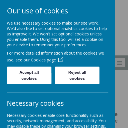
Our use of cookies
South Wellfield
We use necessary cookies to make our site work.
First School
We'd also like to set optional analytics cookies to help
us improve it. We won't set optional cookies unless
you enable them. Using this tool will set a cookie on
your device to remember your preferences.
For more detailed information about the cookies we
use, see our
Cookies page
MENU
Accept all
Reject all
cookies
cookies
About us
Pupil Premium
Pupil Premium
Necessary cookies
Pupil premium is funding to improve
Necessary cookies enable core functionality such as
educational outcomes for pupils who the
security, network management, and accessibility. You
may disable these by changing your browser settings,
government classify as 'disadvantaged'.