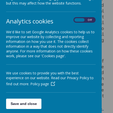
but this may affect how the website functions.
Evidence shows that disadvantaged
children generally face additional
challenges in reaching their potential at
Analytics cookies
On
Off
school and often do not perform as well
as other pupils. With our passion to
We'd like to set Google Analytics cookies to help us to
ensure that all children reach their full
improve our website by collecting and reporting
potential, we use this funding
information on how you use it. The cookies collect
strategically.
information in a way that does not directly identify
anyone. For more information on how these cookies
work, please see our 'Cookies page'.
This link below details our school’s use of
pupil premium funding to help
improve
the attainment of our disadvantaged
We use cookies to provide you with the best
pupils.
It outlines our pupil premium
experience on our website. Read our Privacy Policy to
strategy, how we intend to spend the
find out more.
Policy page
funding in this academic year
and the
outcomes for disadvantaged pupils last
academic year.
Save and close
Pupil Premium Strategy Statement 2023-