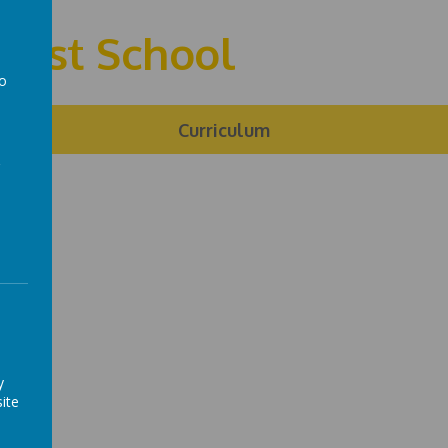
First School
to
a
ng
Curriculum
y
ite