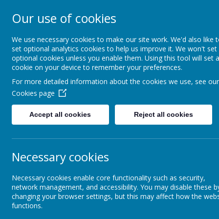
Our use of cookies
South Wellfield 
We use necessary cookies to make our site work. We'd also like 
set optional analytics cookies to help us improve it. We won't set
optional cookies unless you enable them. Using this tool will set 
About us
Safeguardi
cookie on your device to remember your preferences.
For more detailed information about the cookies we use, see our
Cookies page
Accept all cookies
Reject all cookies
Necessary cookies
Necessary cookies enable core functionality such as security,
network management, and accessibility. You may disable these b
changing your browser settings, but this may affect how the webs
functions.