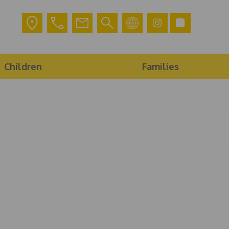
Children
Families