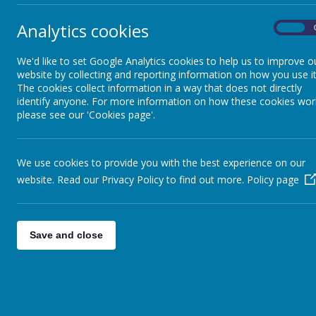
Analytics cookies
On
We'd like to set Google Analytics cookies to help us to improve o
website by collecting and reporting information on how you use it
The cookies collect information in a way that does not directly
identify anyone. For more information on how these cookies wor
please see our 'Cookies page'.
We use cookies to provide you with the best experience on our
website. Read our Privacy Policy to find out more.
Policy page
Save and close