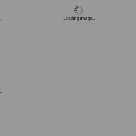
..
Loading image...
.
.