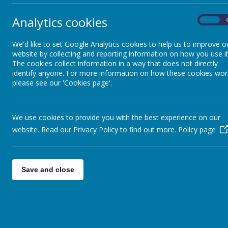
pla
its
Analytics cookies
On
GDPR
We 
We'd like to set Google Analytics cookies to help us to improve o
If 
website by collecting and reporting information on how you use it
British Values
des
The cookies collect information in a way that does not directly
identify anyone. For more information on how these cookies wor
please see our 'Cookies page'.
LGBTQ+
Saf
We use cookies to provide you with the best experience on our
PREVENT
website. Read our Privacy Policy to find out more.
Policy page
Behaviour and Anti-
Bullying
Save and close