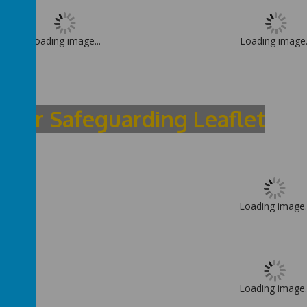
Loading image...
Loading image.
sitor Safeguarding Leaflet
Loading image..
Loading image..