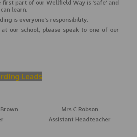
first part of our Wellfield Way is 'safe' and
 can learn.
ing is everyone’s responsibility.
 at our school, please speak to one of our
rding Leads
-Brown
Mrs C Robson
er
Assistant Headteacher