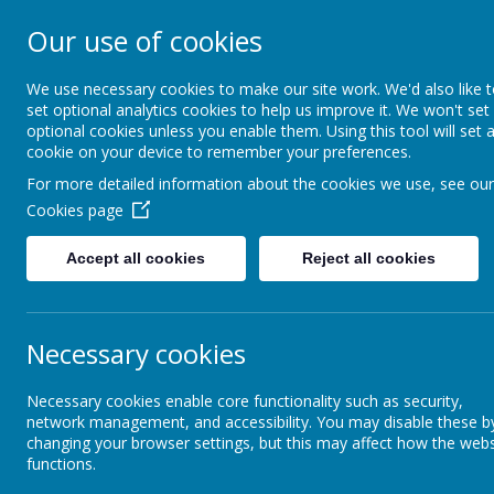
Our use of cookies
South Wellfield 
We use necessary cookies to make our site work. We'd also like 
set optional analytics cookies to help us improve it. We won't set
optional cookies unless you enable them. Using this tool will set 
About us
Safeguardi
cookie on your device to remember your preferences.
For more detailed information about the cookies we use, see our
Cookies page
Safeguarding
Safeguarding - SWFS
Accept all cookies
Reject all cookies
Safeguarding - SWFS
Sa
Online Safety
We 
Necessary cookies
exp
Operation Encompass
We 
Necessary cookies enable core functionality such as security,
network management, and accessibility. You may disable these b
con
changing your browser settings, but this may affect how the webs
cul
functions.
Emotional Heath and
and
Wellbeing