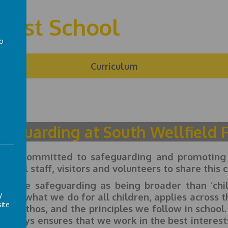
First School
to
a
ng
Curriculum
feguarding at South Wellfield F
are committed to safeguarding and promoting t
ect all staff, visitors and volunteers to share th
define safeguarding as being broader than ‘chil
y
firms what we do for all children, applies across t
ite
ture, ethos, and the principles we follow in school
 always ensures that we work in the best interests 