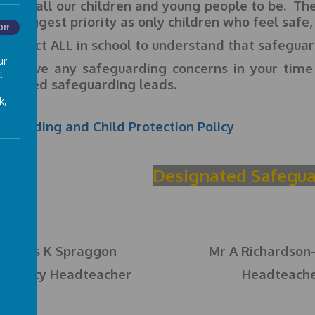
ce for all our children and young people to be. The 
 our biggest priority as only children who feel safe,
Off
expect ALL in school to understand that safeguard
ur
you have any safeguarding concerns in your time
.
ignated safeguarding leads.
k,
eguarding and Child Protection Policy
Designated Safegua
Mrs K Spraggon
Mr A Richardson
Deputy Headteacher
Headteach