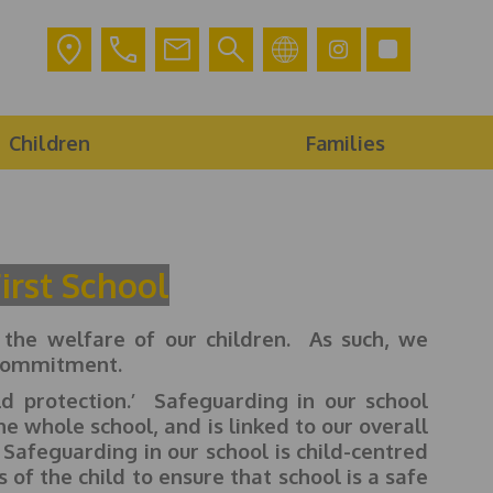
Children
Families
irst School
he welfare of our children. As such, we
is commitment.
d protection.’ Safeguarding in our school
he whole school, and is linked to our overall
. Safeguarding in our school is child-centred
of the child to ensure that school is a safe