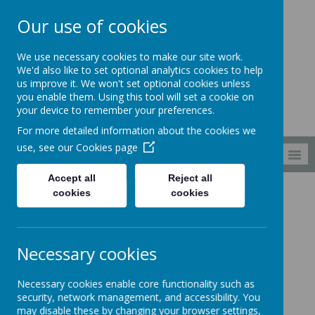
Our use of cookies
South Wellfield
We use necessary cookies to make our site work.
First School
We'd also like to set optional analytics cookies to help
us improve it. We won't set optional cookies unless
you enable them. Using this tool will set a cookie on
your device to remember your preferences.
For more detailed information about the cookies we
use, see our
Cookies page
MENU
Accept all
Reject all
cookies
cookies
Children
Reception
Reception
Necessary cookies
Welcome to our Reception page where
Necessary cookies enable core functionality such as
you can find out about what we have
security, network management, and accessibility. You
may disable these by changing your browser settings,
been/will be doing.