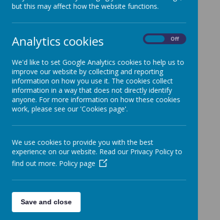
but this may affect how the website functions.
Analytics cookies
On
Off
Puffins
We'd like to set Google Analytics cookies to help us to
improve our website by collecting and reporting
information on how you use it. The cookies collect
information in a way that does not directly identify
anyone. For more information on how these cookies
work, please see our 'Cookies page'.
Loading image...
We use cookies to provide you with the best
experience on our website. Read our Privacy Policy to
find out more.
Policy page
Starlings
Save and close