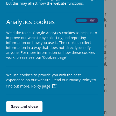
but this may affect how the website functions.
children.
They
will provide this, through regular
themed days, as well as food and drink
Analytics cookies
On
Off
sampling sessions and food development
activities.
We'd like to set Google Analytics cookies to help us to
improve our website by collecting and reporting
All children in Reception, Year 1 and Year
information on how you use it. The cookies collect
2 will receive a free school meal. For
information in a way that does not directly identify
children in Year 3 and Year 4 the cost of a
anyone. For more information on how these cookies
work, please see our 'Cookies page'.
meal is £2.60/day and you can pay for
your child's meals via the school
gateway.
We use cookies to provide you with the best
If you prefer, you can send your child in
experience on our website. Read our Privacy Policy to
with a packed lunch. This must be
find out more.
Policy page
healthy and balanced and not contain
food with nuts.
Save and close
If you are on a low income, or are in