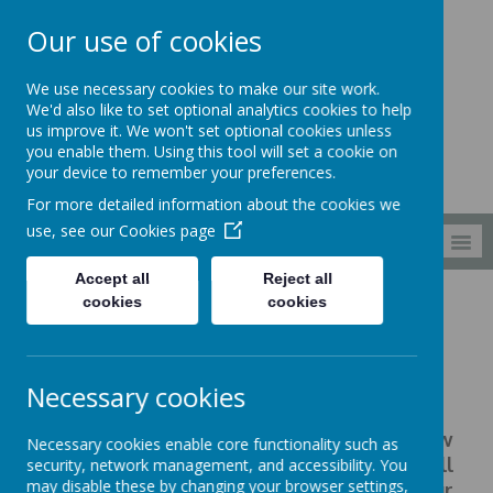
Our use of cookies
South Wellfield
We use necessary cookies to make our site work.
First School
We'd also like to set optional analytics cookies to help
us improve it. We won't set optional cookies unless
you enable them. Using this tool will set a cookie on
your device to remember your preferences.
For more detailed information about the cookies we
use, see our
Cookies page
MENU
Accept all
Reject all
cookies
cookies
Families
Meals
Meals
Necessary cookies
We have recently moved to a new
Necessary cookies enable core functionality such as
catering provider, Mellors, who will
security, network management, and accessibility. You
may disable these by changing your browser settings,
provide, a healthy, balanced diet for our