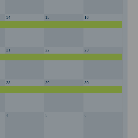
14
15
16
21
22
23
28
29
30
4
5
6