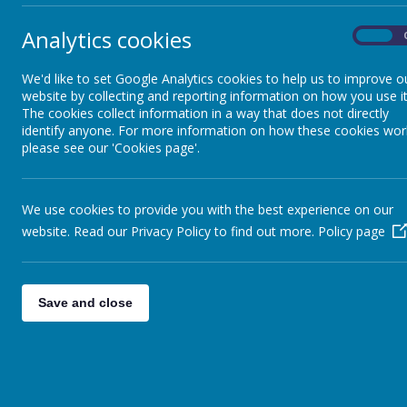
Admissions
Analytics cookies
On
10
Policies
Summe
We'd like to set Google Analytics cookies to help us to improve o
website by collecting and reporting information on how you use it
The cookies collect information in a way that does not directly
SEND
identify anyone. For more information on how these cookies wor
please see our 'Cookies page'.
17
Summe
Vacancies
We use cookies to provide you with the best experience on our
website. Read our Privacy Policy to find out more.
Pupil Premium
Policy page
24
Summe
PE and Sport Premium
Save and close
31
Summe