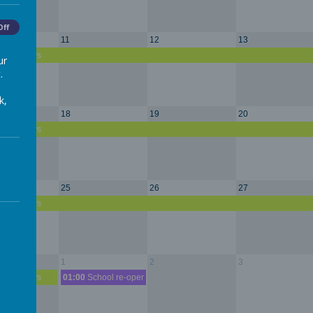
Off
11
12
13
r Holidays
ur
.
k,
18
19
20
r Holidays
25
26
27
r Holidays
1
2
3
r Holidays
01:00
School re-opens