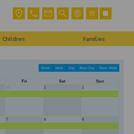
Children
Families
Month
Week
Day
Basic Day
Basic Week
Fri
Sat
Sun
31
1
2
7
8
9