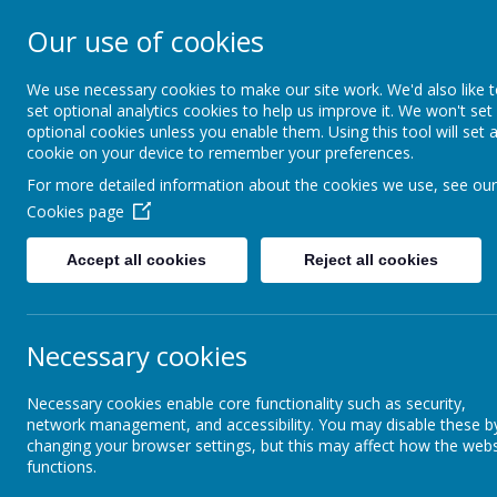
Our use of cookies
South Wellfield 
We use necessary cookies to make our site work. We'd also like 
set optional analytics cookies to help us improve it. We won't set
optional cookies unless you enable them. Using this tool will set 
About us
Safeguardi
cookie on your device to remember your preferences.
For more detailed information about the cookies we use, see our
Cookies page
Vision and Values
<
>
Accept all cookies
Reject all cookies
Meet the Staff
27
Necessary cookies
Summe
Governors
Necessary cookies enable core functionality such as security,
network management, and accessibility. You may disable these b
changing your browser settings, but this may affect how the webs
3
Our School Day
functions.
Summe