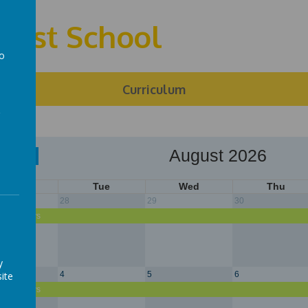
First School
to
a
ng
Curriculum
August 2026
Today
Mon
Tue
Wed
Thu
28
29
30
r Holidays
y
ite
4
5
6
r Holidays