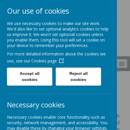
Our use of cookies
South Wellfield
We use necessary cookies to make our site work.
First School
We'd also like to set optional analytics cookies to help
us improve it. We won't set optional cookies unless
you enable them. Using this tool will set a cookie on
your device to remember your preferences.
For more detailed information about the cookies we
use, see our
Cookies page
MENU
Accept all
Reject all
cookies
cookies
Curriculum
EYFS
Reception
Reception
Necessary cookies
This is an exciting time to be in South
Necessary cookies enable core functionality such as
Wellfield Reception as we have just created
security, network management, and accessibility. You
may disable these by changing your browser settings,
our brand new open plan space with easy