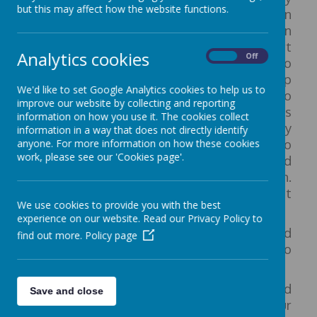
but this may affect how the website functions.
access to the Outdoors. In Reception
children can continue to develop their own
interests in their play as well as taking part
Analytics cookies
On
Off
in adult led activities and being exposed to
a range of learning opportunities set up
We'd like to set Google Analytics cookies to help us to
both inside and out. Children will begin to
improve our website by collecting and reporting
take part in more formal lessons
information on how you use it. The cookies collect
including daily lessons in phonics, literacy
information in a way that does not directly identify
and maths, as well as other sessions to
anyone. For more information on how these cookies
work, please see our 'Cookies page'.
develop a broader range of skills and
knowledge about the world around them.
Our Reception space is split into 5 different
We use cookies to provide you with the best
areas:
experience on our website. Read our Privacy Policy to
The Reading Nook
- Links to the Well Read
find out more.
Policy page
strand of our vision. A designated area to
relax with your favorite book.
The Bay
- Links to the Well Connected
Save and close
strand of our vision. An opportunity for our