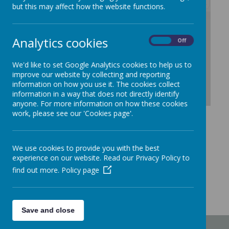
but this may affect how the website functions.
/
Analytics cookies
On
Off
Loading Publication
We'd like to set Google Analytics cookies to help us to
improve our website by collecting and reporting
information on how you use it. The cookies collect
information in a way that does not directly identify
anyone. For more information on how these cookies
Download Document
work, please see our 'Cookies page'.
We use cookies to provide you with the best
experience on our website. Read our Privacy Policy to
find out more.
Policy page
Save and close