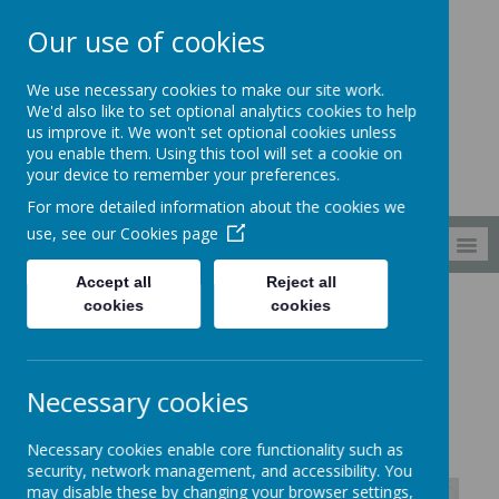
Our use of cookies
South Wellfield
We use necessary cookies to make our site work.
First School
We'd also like to set optional analytics cookies to help
us improve it. We won't set optional cookies unless
you enable them. Using this tool will set a cookie on
your device to remember your preferences.
For more detailed information about the cookies we
use, see our
Cookies page
MENU
Accept all
Reject all
cookies
cookies
Curriculum
Computing
Computing vocabulary
Computing vocabulary
Necessary cookies
Necessary cookies enable core functionality such as
security, network management, and accessibility. You
may disable these by changing your browser settings,