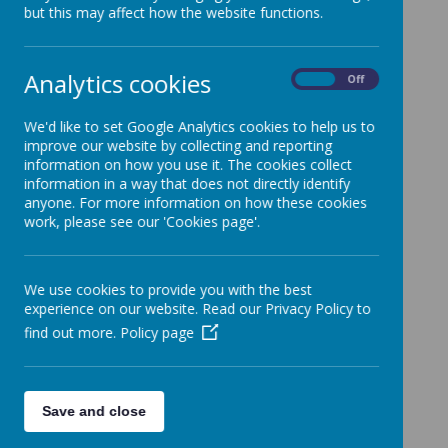
but this may affect how the website functions.
Loading image...
Analytics cookies
On
Off
We'd like to set Google Analytics cookies to help us to
improve our website by collecting and reporting
information on how you use it. The cookies collect
information in a way that does not directly identify
anyone. For more information on how these cookies
Loading image...
work, please see our 'Cookies page'.
We use cookies to provide you with the best
experience on our website. Read our Privacy Policy to
find out more.
Policy page
Loading image...
Save and close