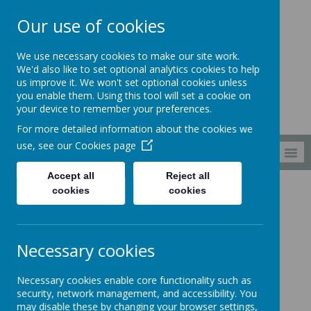
Our use of cookies
South Wellfield
We use necessary cookies to make our site work.
First School
We'd also like to set optional analytics cookies to help
us improve it. We won't set optional cookies unless
you enable them. Using this tool will set a cookie on
your device to remember your preferences.
For more detailed information about the cookies we
use, see our
Cookies page
MENU
Accept all
Reject all
cookies
cookies
Curriculum
Music
Music Book Spine
Music Book Spine
Necessary cookies
Necessary cookies enable core functionality such as
security, network management, and accessibility. You
may disable these by changing your browser settings,