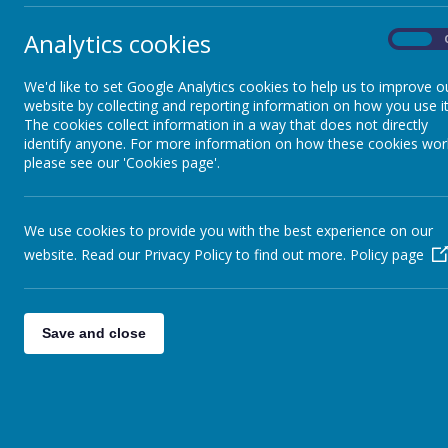
Chil
Admissions
Analytics cookies
On
Pare
We'd like to set Google Analytics cookies to help us to improve o
Policies
website by collecting and reporting information on how you use it
The cookies collect information in a way that does not directly
identify anyone. For more information on how these cookies wor
Emai
SEND
please see our 'Cookies page'.
Vacancies
Tel
We use cookies to provide you with the best experience on our
website. Read our Privacy Policy to find out more.
Policy page
Pupil Premium
Date
PE and Sport Premium
Save and close
Su