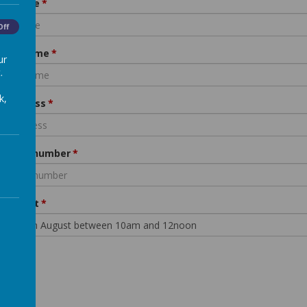
d's name
Off
nt's name
ur
.
k,
l address
ephone number
 of Visit
bmit