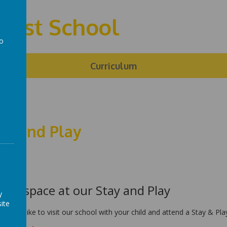
First School
to
a
ng
Curriculum
ay and Play
k a space at our Stay and Play
y
ite
u would like to visit our school with your child and attend a Stay & P