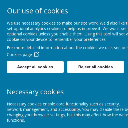
Our use of cookies
South Wellfield 
We use necessary cookies to make our site work. We'd also like 
set optional analytics cookies to help us improve it. We won't set
optional cookies unless you enable them. Using this tool will set 
About us
Safeguardi
cookie on your device to remember your preferences.
For more detailed information about the cookies we use, see our
Cookies page
About us
Admissions
Stay and Play
Accept all cookies
Reject all cookies
Vision and Values
St
Meet the Staff
Necessary cookies
Governors
Necessary cookies enable core functionality such as security,
Boo
network management, and accessibility. You may disable these b
changing your browser settings, but this may affect how the webs
If yo
functions.
Our School Day