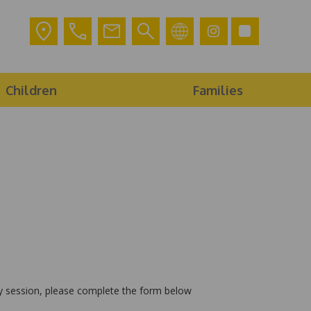
Children
Families
lay session, please complete the form below